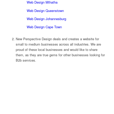
Web Design Mthatha
Web Design Queenstown
Web Design Johannesburg
Web Design Cape Town
New Perspective Design deals and creates a website for
small to medium businesses across all industries. We are
proud of these local businesses and would like to share
them, as they are true gems for other businesses looking for
B2b services.