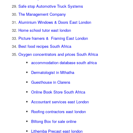
Safe stop Automotive Truck Systems
The Management Company
Aluminium Windows & Doors East London
Home school tutor east london
Picture framers & Framing East London
Best food recipes South Africa
Oxygen concentrators and prices South Africa
accommodation database south africa
Dermatologist in Mthatha
Guesthouse in Clarens
Online Book Store South Africa
Accountant services east London
Roofing contractors east london
Biltong Box for sale online
Lithemba Precast east london