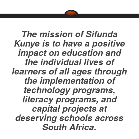
The mission of Sifunda
Kunye is to have a positive
impact on education and
the individual lives of
learners of all ages through
the implementation of
technology programs,
literacy programs, and
capital projects at
deserving schools across
South Africa.