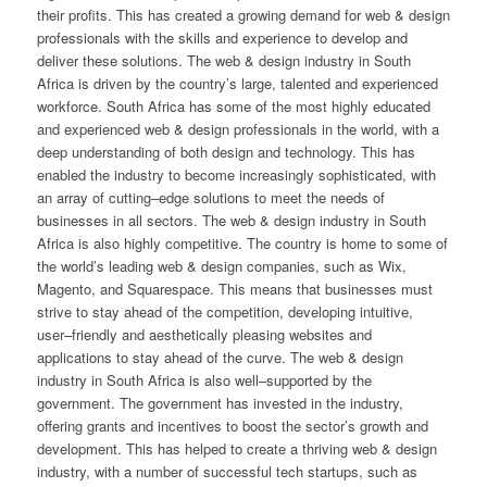
their
profits
.
This
has
created
a
growing
demand
for
web
&
design
professionals
with
the
skills
and
experience
to
develop
and
deliver
these
solutions
.
The
web
&
design
industry
in
South
Africa
is
driven
by
the
country
’
s
large
,
talented
and
experienced
workforce
.
South
Africa
has
some
of
the
most
highly
educated
and
experienced
web
&
design
professionals
in
the
world
,
with
a
deep
understanding
of
both
design
and
technology
.
This
has
enabled
the
industry
to
become
increasingly
sophisticated
,
with
an
array
of
cutting
–
edge
solutions
to
meet
the
needs
of
businesses
in
all
sectors
.
The
web
&
design
industry
in
South
Africa
is
also
highly
competitive
.
The
country
is
home
to
some
of
the
world
’
s
leading
web
&
design
companies
,
such
as
W
ix
,
Mag
ento
,
and
Squ
ares
pace
.
This
means
that
businesses
must
strive
to
stay
ahead
of
the
competition
,
developing
intuitive
,
user
–
friendly
and
aest
hetically
pleasing
websites
and
applications
to
stay
ahead
of
the
curve
.
The
web
&
design
industry
in
South
Africa
is
also
well
–
supported
by
the
government
.
The
government
has
invested
in
the
industry
,
offering
grants
and
incentives
to
boost
the
sector
’
s
growth
and
development
.
This
has
helped
to
create
a
thriving
web
&
design
industry
,
with
a
number
of
successful
tech
startups
,
such
as