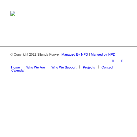
© Copyright 2022 Sifunda Kunye |
Managed By NPD
|
Manged by NPD
Home
Who We Are
Who We Support
Projects
Contact
Calendar
Close this module
Make a donation
Submit your details for our banking details,
interested in donating to a specific project or do you
have any questions? We will send you a reference or
any specific details or information you require.