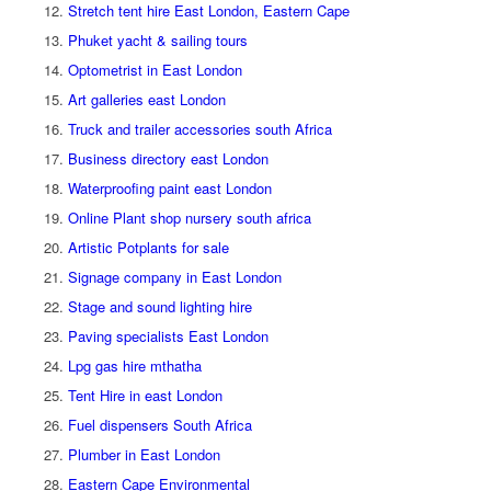
Stretch tent hire East London, Eastern Cape
Phuket yacht & sailing tours
Optometrist in East London
Art galleries east London
Truck and trailer accessories south Africa
Business directory east London
Waterproofing paint east London
Online Plant shop nursery south africa
Artistic Potplants for sale
Signage company in East London
Stage and sound lighting hire
Paving specialists East London
Lpg gas hire mthatha
Tent Hire in east London
Fuel dispensers South Africa
Plumber in East London
Eastern Cape Environmental