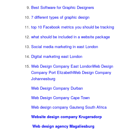
Best Software for Graphic Designers
7 different types of graphic design
top 10 Facebook metrics you should be tracking
what should be included in a website package
Social media marketing in east London
Digital marketing east London
Web Design Company East London
Web Design
Company Port Elizabeth
Web Design Company
Johannesburg
Web Design Company Durban
Web Design Company Cape Town
Web design company Gauteng South Africa
Website design company Krugersdorp
Web design agency Magaliesburg