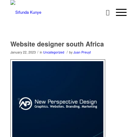
Website designer south Africa
/
/
January 22, 2023
in
Uncategorized
by
Juan Preuyt