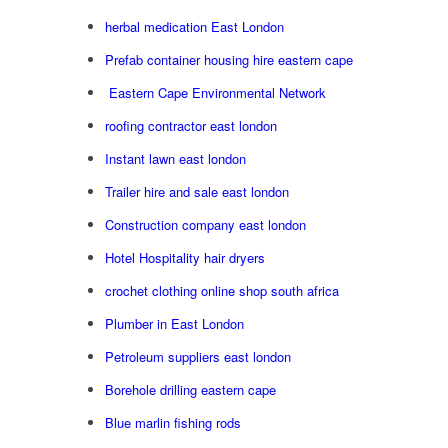
herbal medication East London
Prefab container housing hire eastern cape
Eastern Cape Environmental Network
roofing contractor east london
Instant lawn east london
Trailer hire and sale east london
Construction company east london
Hotel Hospitality hair dryers
crochet clothing online shop south africa
Plumber in East London
Petroleum suppliers east london
Borehole drilling eastern cape
Blue marlin fishing rods