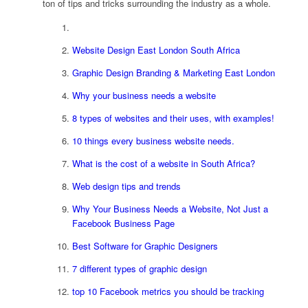
ton of tips and tricks surrounding the industry as a whole.
Website Design East London South Africa
Graphic Design Branding & Marketing East London
Why your business needs a website
8 types of websites and their uses, with examples!
10 things every business website needs.
What is the cost of a website in South Africa?
Web design tips and trends
Why Your Business Needs a Website, Not Just a
Facebook Business Page
Best Software for Graphic Designers
7 different types of graphic design
top 10 Facebook metrics you should be tracking