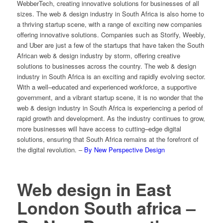
Web
ber
Tech
,
creating
innovative
solutions
for
businesses
of
all
sizes
.
The
web
&
design
industry
in
South
Africa
is
also
home
to
a
thriving
startup
scene
,
with
a
range
of
exciting
new
companies
offering
innovative
solutions
.
Companies
such
as
St
or
ify
,
We
eb
ly
,
and
Uber
are
just
a
few
of
the
startups
that
have
taken
the
South
African
web
&
design
industry
by
storm
,
offering
creative
solutions
to
businesses
across
the
country
.
The
web
&
design
industry
in
South
Africa
is
an
exciting
and
rapidly
evolving
sector
.
With
a
well
–
educated
and
experienced
workforce
,
a
supportive
government
,
and
a
vibrant
startup
scene
,
it
is
no
wonder
that
the
web
&
design
industry
in
South
Africa
is
experiencing
a
period
of
rapid
growth
and
development
.
As
the
industry
continues
to
grow
,
more
businesses
will
have
access
to
cutting
–
edge
digital
solutions
,
ensuring
that
South
Africa
remains
at
the
forefront
of
the
digital
revolution
. –
By New Perspective Design
Web design in East
London South africa –