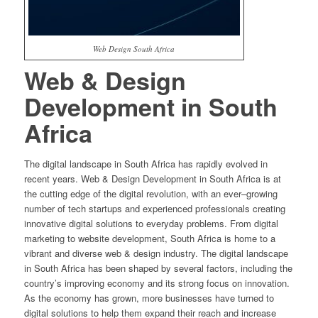
Web Design South Africa
Web
&
Design
Development
in
South
Africa
The
digital
landscape
in
South
Africa
has
rapidly
evolved
in
recent
years
.
Web
&
Design
Development
in
South
Africa
is
at
the
cutting
edge
of
the
digital
revolution
,
with
an
ever
–
growing
number
of
tech
startups
and
experienced
professionals
creating
innovative
digital
solutions
to
everyday
problems
.
From
digital
marketing
to
website
development
,
South
Africa
is
home
to
a
vibrant
and
diverse
web
&
design
industry
.
The
digital
landscape
in
South
Africa
has
been
shaped
by
several
factors
,
including
the
country
’
s
improving
economy
and
its
strong
focus
on
innovation
.
As
the
economy
has
grown
,
more
businesses
have
turned
to
digital
solutions
to
help
them
expand
their
reach
and
increase