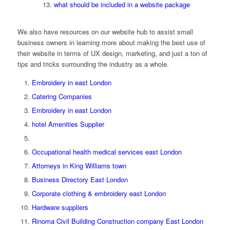
what should be included in a website package
We also have resources on our website hub to assist small
business owners in learning more about making the best use of
their website in terms of UX design, marketing, and just a ton of
tips and tricks surrounding the industry as a whole.
Embroidery in east London
Catering Companies
Embroidery in east London
hotel Amenities Supplier
Occupational health medical services east London
Attorneys in King Williams town
Business Directory East London
Corporate clothing & embroidery east London
Hardware suppliers
Rinoma Civil Building Construction company East London