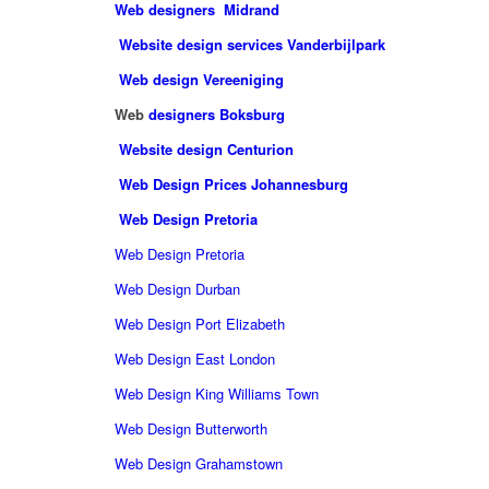
Web designers Midrand
Website design services Vanderbijlpark
Web design Vereeniging
Web
designers Boksburg
Website design Centurion
Web Design Prices Johannesburg
Web Design Pretoria
Web Design Pretoria
Web Design Durban
Web Design Port Elizabeth
Web Design East London
Web Design King Williams Town
Web Design Butterworth
Web Design Grahamstown