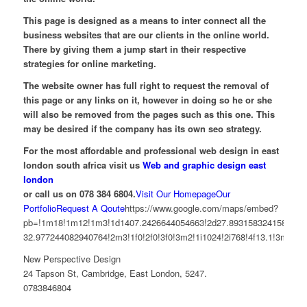
This page is designed as a means to inter connect all the
business websites that are our clients in the online world.
There by giving them a jump start in their respective
strategies for online marketing.
The website owner has full right to request the removal of
this page or any links on it, however in doing so he or she
will also be removed from the pages such as this one. This
may be desired if the company has its own seo strategy.
For the most affordable and professional web design in east
london south africa visit us
Web and graphic design east
london
or call us on 078 384 6804.
Visit Our Homepage
Our
Portfolio
Request A Qoute
https://www.google.com/maps/embed?
pb=!1m18!1m12!1m3!1d1407.2426644054663!2d27.893158324158733!3
32.977244082940764!2m3!1f0!2f0!3f0!3m2!1i1024!2i768!4f13.1!3m
New Perspective Design
24 Tapson St, Cambridge, East London, 5247.
0783846804