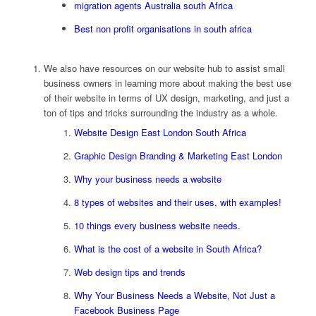
migration agents Australia south Africa
Best non profit organisations in south africa
We also have resources on our website hub to assist small
business owners in learning more about making the best use
of their website in terms of UX design, marketing, and just a
ton of tips and tricks surrounding the industry as a whole.
Website Design East London South Africa
Graphic Design Branding & Marketing East London
Why your business needs a website
8 types of websites and their uses, with examples!
10 things every business website needs.
What is the cost of a website in South Africa?
Web design tips and trends
Why Your Business Needs a Website, Not Just a
Facebook Business Page