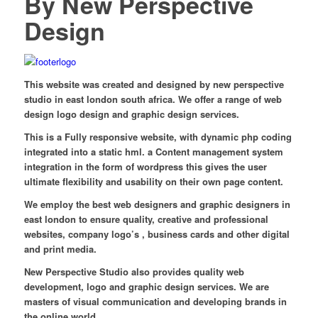
By New Perspective
Design
This website was created and designed by new perspective
studio in east london south africa. We offer a range of web
design logo design and graphic design services.
This is a Fully responsive website, with dynamic php coding
integrated into a static hml. a Content management system
integration in the form of wordpress this gives the user
ultimate flexibility and usability on their own page content.
We employ the best web designers and graphic designers in
east london to ensure quality, creative and professional
websites, company logo’s , business cards and other digital
and print media.
New Perspective Studio also provides quality web
development, logo and graphic design services. We are
masters of visual communication and developing brands in
the online world.