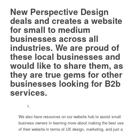
New Perspective Design
deals and creates a website
for small to medium
businesses across all
industries. We are proud of
these local businesses and
would like to share them, as
they are true gems for other
businesses looking for B2b
services.
We also have resources on our website hub to assist small
business owners in learning more about making the best use
of their website in terms of UX design, marketing, and just a