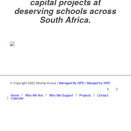
capital projects at
deserving schools across
South Africa.
© Copyright 2022 Sifunda Kunye |
Managed By NPD
|
Manged by NPD
Home
Who We Are
Who We Support
Projects
Contact
Calendar
Close this module