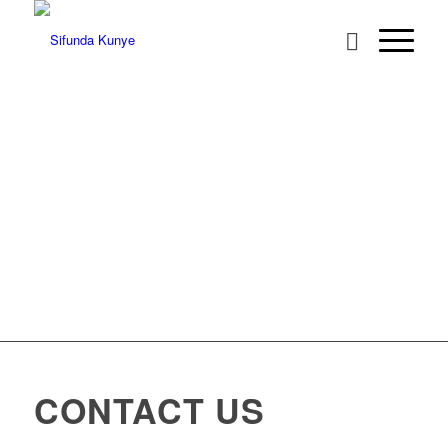
CONTACT US