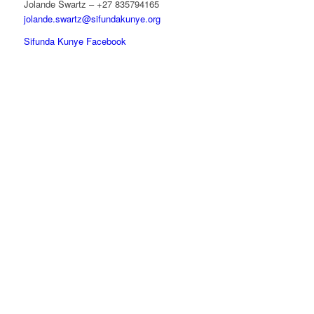
Jolande Swartz – +27 835794165
jolande.swartz@sifundakunye.org
Sifunda Kunye Facebook