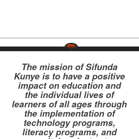
The mission of Sifunda
Kunye is to have a positive
impact on education and
the individual lives of
learners of all ages through
the implementation of
technology programs,
literacy programs, and